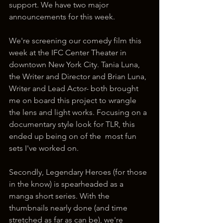
support. We have two major 
announcements for this week.
We're screening our comedy film this 
week at the IFC Center Theater in 
downtown New York City. Tania Luna, 
the Writer and Director and Brian Luna, 
Writer and Lead Actor- both brought 
me on board this project to wrangle 
the lens and light works. Focusing on a 
documentary style look for TLR, this 
ended up being on of the  most fun 
sets I've worked on.
Secondly, Legendary Heroes (for those 
in the know) is spearheaded as a 
manga short series. With the 
thumbnails nearly done (and time 
stretched as far as can be), we're 