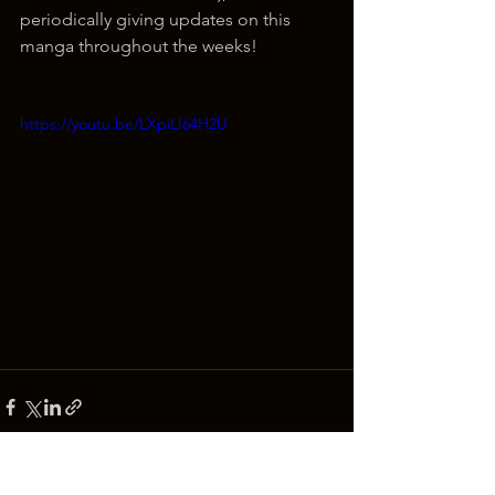
periodically giving updates on this 
manga throughout the weeks!
https://youtu.be/LXpiLI64H2U