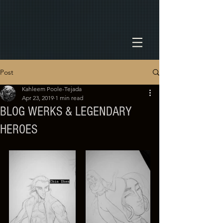
Post
Kahleem Poole-Tejada
Apr 23, 2019
1 min read
BLOG WERKS & LEGENDARY
HEROES