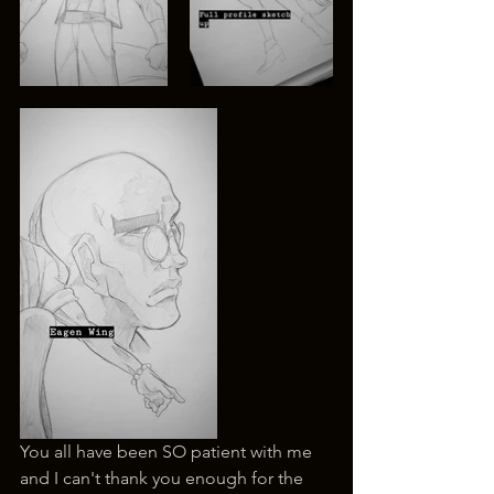
You all have been SO patient with me 
and I can't thank you enough for the 