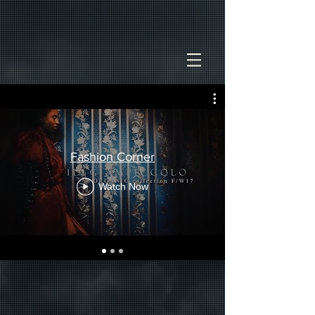
Fashion Corner
Watch Now